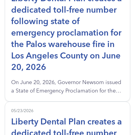
dedicated toll-free number
following state of
emergency proclamation for
the Palos warehouse fire in
Los Angeles County on June
20, 2026
On June 20, 2026, Governor Newsom issued
a State of Emergency Proclamation for the
Palos Warehouse Fire in the City of Los
Angeles. A large fire broke out at a cold
05/23/2026
storage warehouse in Boyle Heights, Los
Liberty Dental Plan creates a
Angeles. Firefighters had a tough time
dedicated toll-free number
because of dangerous materials like