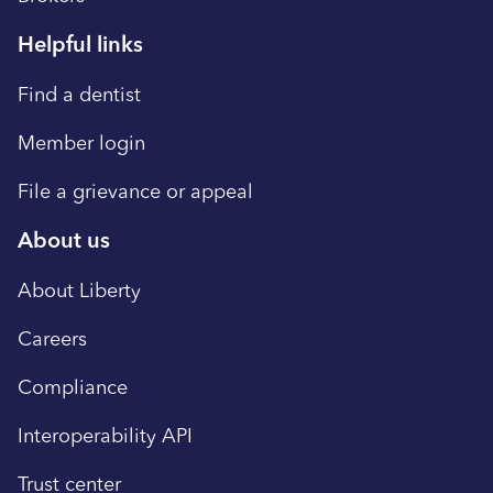
delivering meaningful experiences and the
members to a dentist. Contact Member
highest quality of care to our members.
Helpful links
Services toll-free at 877-864-7811 . This
Learn more at www.libertydentalplan.com .
policy applies in the event of any state of
Find a dentist
Contact Jennifer Nguyen, Media Relations
emergency declared by the governor and
888.273.2997 x6183
Member login
health emergencies declared by the State
Public Health Officer. Liberty will comply with
File a grievance or appeal
guidance issued by the Department of
About us
Managed Health Care (DMHC) related to the
emergency. About Liberty Dental Plan
About Liberty
Founded in 2001 by dentists, Liberty Dental
Plan services over seven million members
Careers
around the world by making dental care
Compliance
simple and affordable. We are committed in
delivering meaningful experiences and the
Interoperability API
highest quality of care to our members.
Trust center
Learn more at www.libertydentalplan.com .