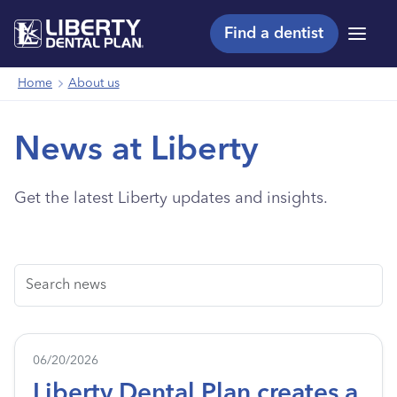
Find a dentist
Menu
Home
About us
News at Liberty
Get the latest Liberty updates and insights.
Search
06/20/2026
Liberty Dental Plan creates a