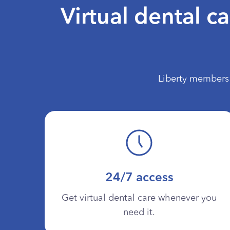
Virtual dental c
Liberty members 
24/7 access
Get virtual dental care whenever you
need it.