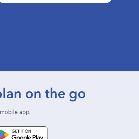
lan on the go
mobile app.