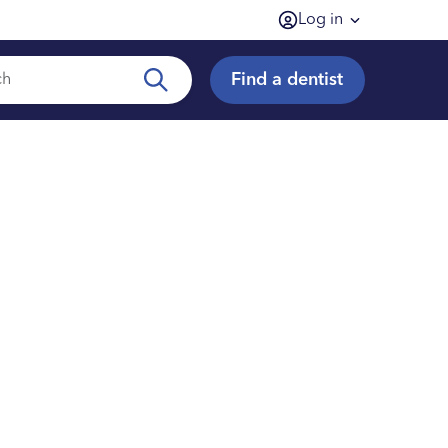
Log in
Find a dentist