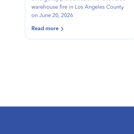
warehouse fire in Los Angeles County
on June 20, 2026
Read more