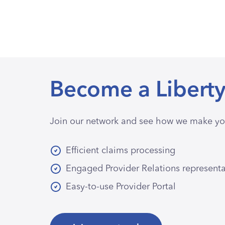
Become a Liberty
Join our network and see how we make you
Efficient claims processing
Engaged Provider Relations represent
Easy-to-use Provider Portal