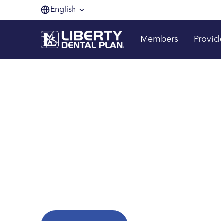
English
Members
Provid
Making membe
one smile at a 
Are you a Liberty Dental Plan member?
Explore helpful resources to get the most fr