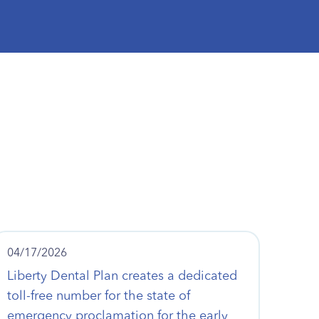
04/17/2026
Liberty Dental Plan creates a dedicated
toll-free number for the state of
emergency proclamation for the early