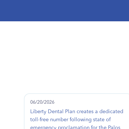
06/20/2026
Liberty Dental Plan creates a dedicated
toll-free number following state of
emergency proclamation for the Palos