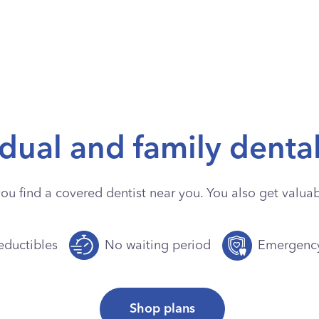
idual and family denta
you find a covered dentist near you. You also get valuabl
ductibles
No waiting period
Emergenc
Shop plans