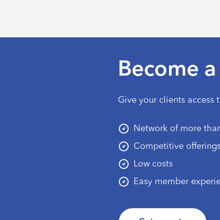
Become a 
Give your clients access 
Network of more than
Competitive offering
Low costs
Easy member experi