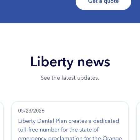
Get a quote
Liberty news
See the latest updates.
05/23/2026
Liberty Dental Plan creates a dedicated
toll-free number for the state of
emergency proclamation for the Orange