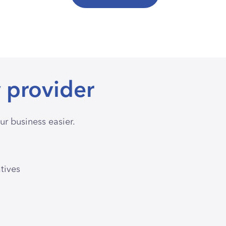
 provider
r business easier.
atives