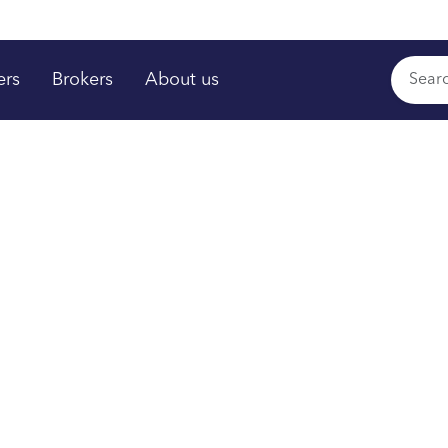
ers
Brokers
About us
rs shine
,
™
time
om your plan.