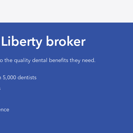
Liberty broker
to the quality dental benefits they need.
 5,000 dentists
s
ence