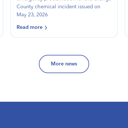
County chemical incident issued on
May 23, 2026
Read more
More news