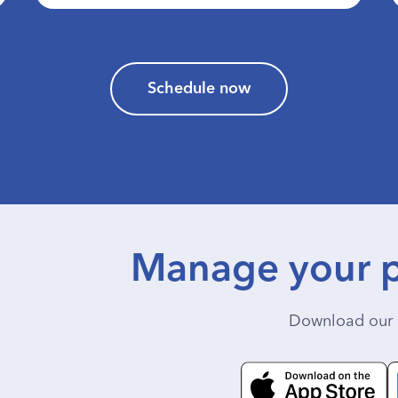
Schedule now
Manage your p
Download our 