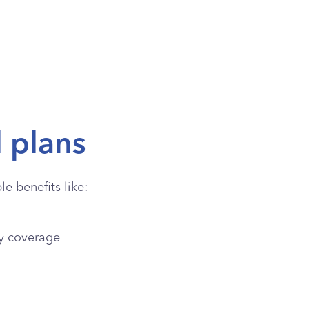
l plans
e benefits like:
y coverage