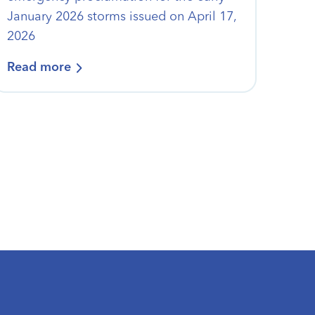
January 2026 storms issued on April 17,
2026
Read more