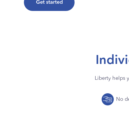
Get started
Indiv
Liberty helps 
No de