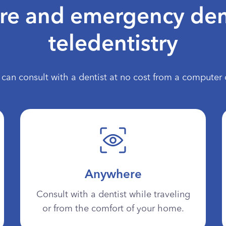
are and emergency den
teledentistry
can consult with a dentist at no cost from a computer 
Anywhere
Consult with a dentist while traveling
or from the comfort of your home.