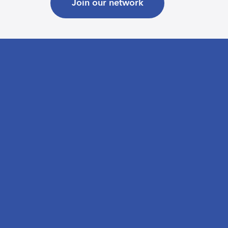
Join our network