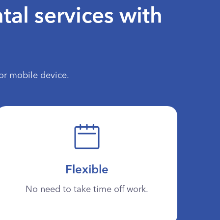
tal services with
or mobile device.
Flexible
No need to take time off work.