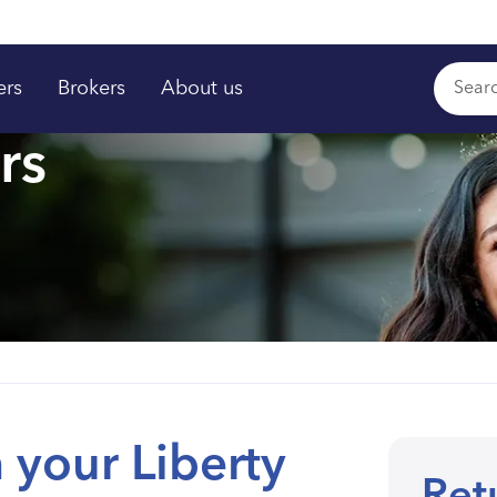
ers
Brokers
About us
rs
 your Liberty