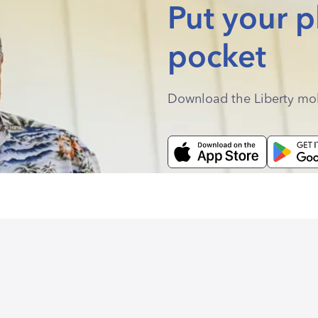
Put your p
pocket
Download the Liberty mo
.