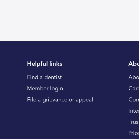
Helpful links
Abo
Find a dentist
Abo
Member login
Car
File a grievance or appeal
Com
Inte
Trus
Prio