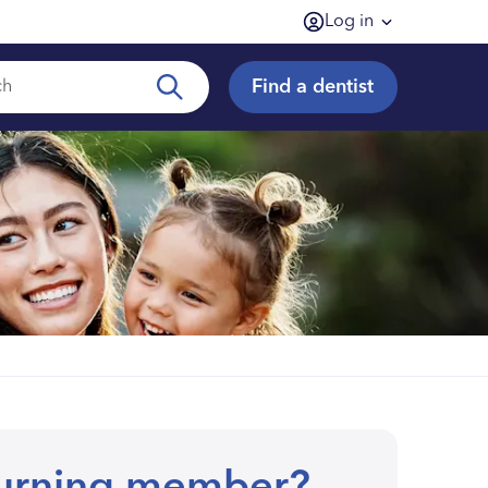
Log in
Find a dentist