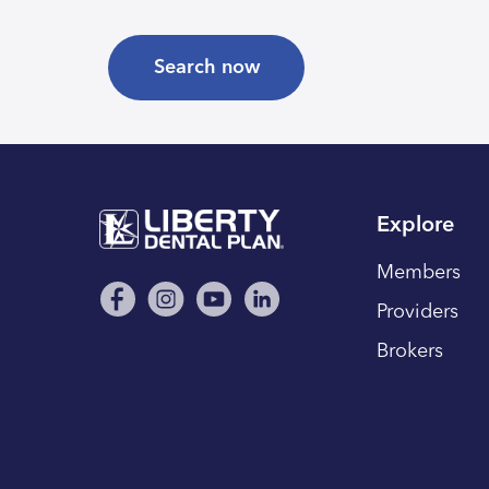
Search now
Explore
Members
Providers
Brokers