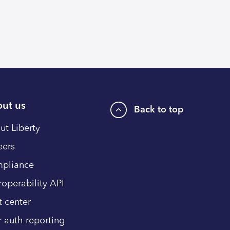
ut us
Back to top
ut Liberty
eers
pliance
roperability API
t center
r auth reporting