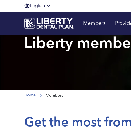
English
Members
Provid
Liberty membe
Home
Members
Get the most from