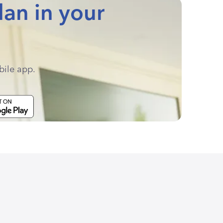
lan in your
bile app.