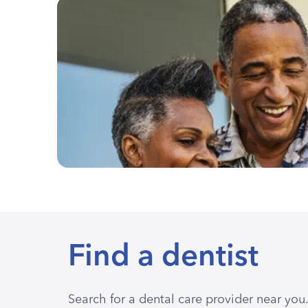
Find a dentist
Search for a dental care provider near you