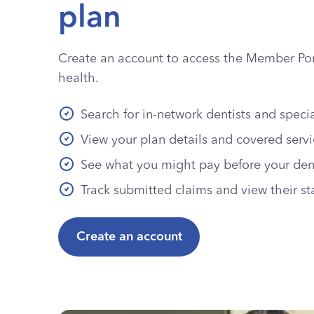
plan
Create an account to access the Member Port
health.
Search for in-network dentists and specia
View your plan details and covered serv
See what you might pay before your denta
Track submitted claims and view their st
Create an account