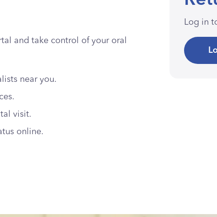
Ret
Log in 
al and take control of your oral
Lo
lists near you.
ices.
l visit.
atus online.