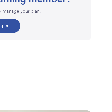
urning member?
to manage your plan.
g in