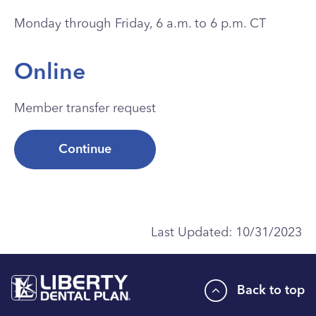
Monday through Friday, 6 a.m. to 6 p.m. CT
Online
Member transfer request
Continue
Last Updated:
10/31/2023
Back to top