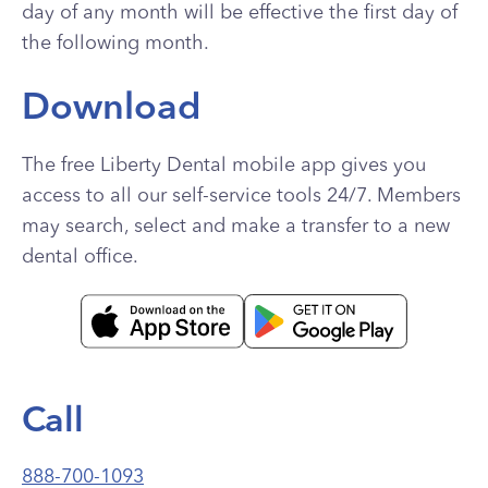
day of any month will be effective the first day of
the following month.
Download
The free Liberty Dental mobile app gives you
access to all our self-service tools 24/7. Members
may search, select and make a transfer to a new
dental office.
Call
888-700-1093