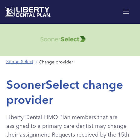
Menu
SoonerSelect
Change provider
SoonerSelect change
provider
Liberty Dental HMO Plan members that are
assigned to a primary care dentist may change
their assignment. Requests received by the 15th