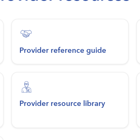
Provider reference guide
Provider resource library