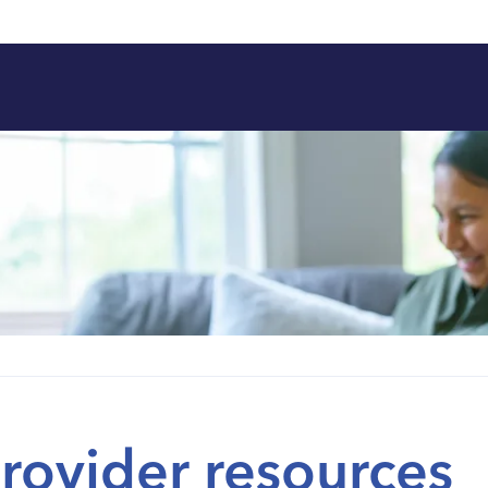
rovider resources