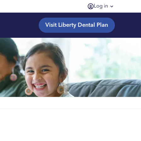
Log in
Visit Liberty Dental Plan