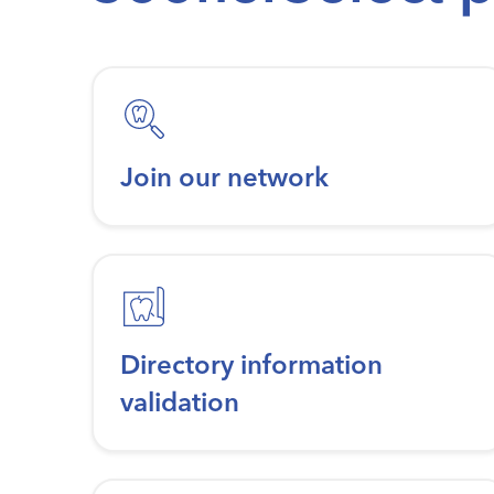
Join our network
Directory information
validation