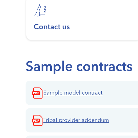
Contact us
Sample contracts
Sample model contract
Tribal provider addendum