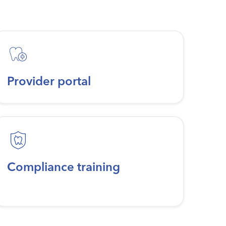
Provider portal
Compliance training