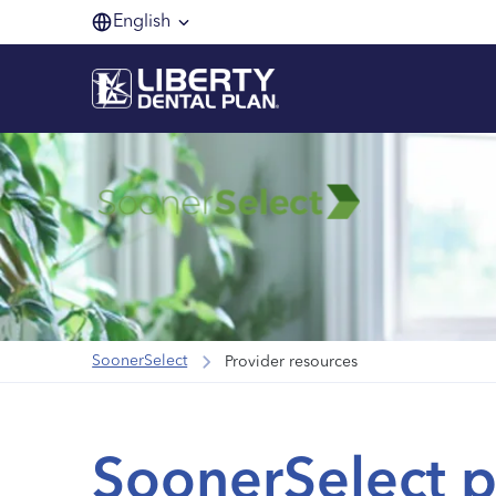
English
SoonerSelect
Provider resources
SoonerSelect p