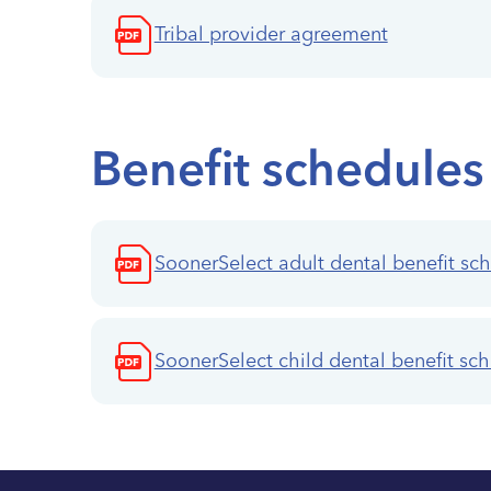
Tribal provider agreement
Benefit schedules
SoonerSelect adult dental benefit sc
SoonerSelect child dental benefit sc