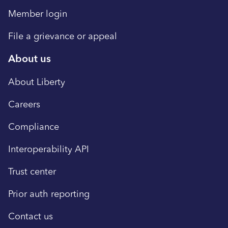
Member login
File a grievance or appeal
About us
About Liberty
Careers
Compliance
Interoperability API
Trust center
Prior auth reporting
Contact us