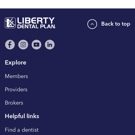
Back to top
Explore
Members
Providers
Brokers
Helpful links
Find a dentist