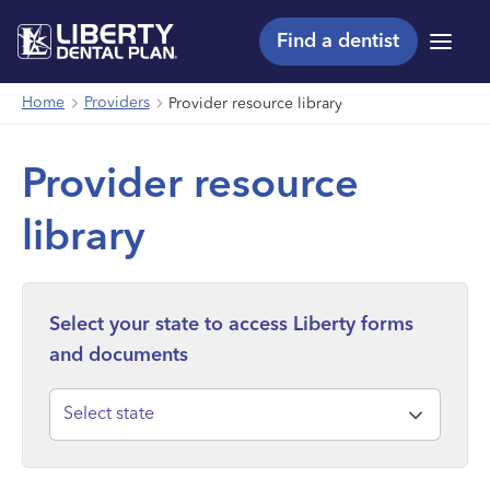
Find a dentist
Menu
Home
Providers
Provider resource library
Provider resource
library
Select your state to access Liberty forms
and documents
Select state