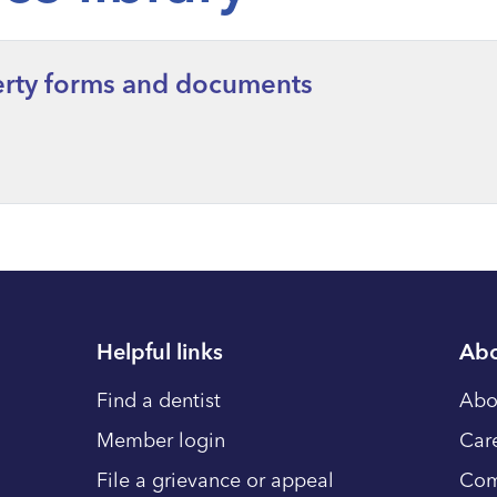
berty forms and documents
Helpful links
Abo
Find a dentist
Abo
Member login
Car
File a grievance or appeal
Com