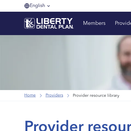
English
Members
Provid
Home
Providers
Provider resource library
Provider resour