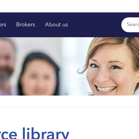
ers
Brokers
About us
ce library