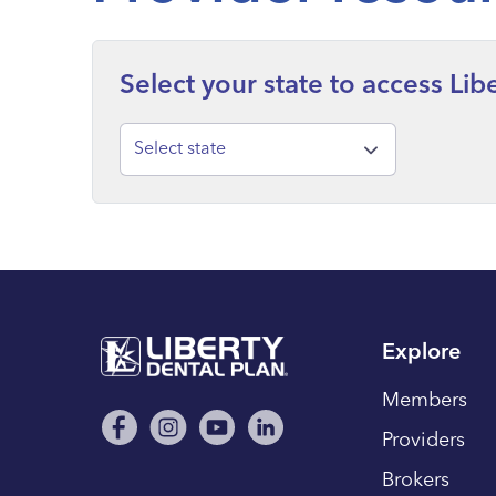
Select your state to access Li
Select state
Explore
Members
Providers
Brokers