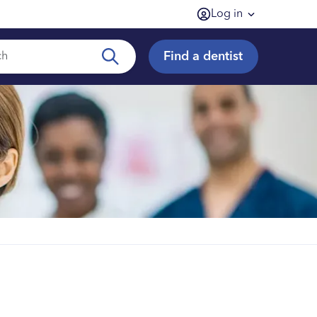
Log in
Find a dentist