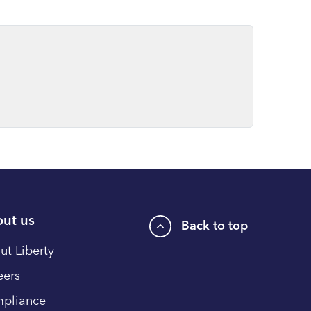
ut us
Back to top
ut Liberty
eers
pliance