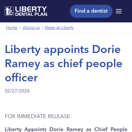
Find a dentist
Menu
Home
About us
News at Liberty
Liberty appoints Dorie
Ramey as chief people
officer
02/27/2024
FOR IMMEDIATE RELEASE
Liberty Appoints Dorie Ramey as Chief People