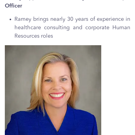
Officer
Ramey brings nearly 30 years of experience in
healthcare consulting and corporate Human
Resources roles