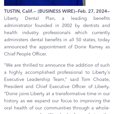
TUSTIN, Calif.— (BUSINESS WIRE)—Feb. 27, 2024—
Liberty Dental Plan, a leading benefits
administrator founded in 2002 by dentists and
health industry professionals which currently
administers dental benefits in all 50 states, today
announced the appointment of Dorie Ramey as
Chief People Officer.
“We are thrilled to announce the addition of such
a highly accomplished professional to Liberty's
Executive Leadership Team,” said Tom Choate,
President and Chief Executive Officer of Liberty.
“Dorie joins Liberty at a transformative time in our
history as we expand our focus to improving the
oral health of our communities through a whole-