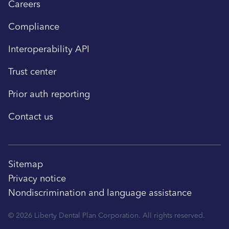
Careers
Compliance
Interoperability API
Trust center
Prior auth reporting
Contact us
Sitemap
Privacy notice
Nondiscrimination and language assistance
© 2026 Liberty Dental Plan Corporation. All rights reserved.