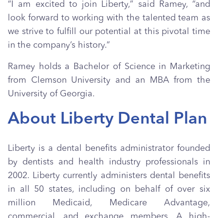
“I am excited to join Liberty,” said Ramey, “and
look forward to working with the talented team as
we strive to fulfill our potential at this pivotal time
in the company’s history.”
Ramey holds a Bachelor of Science in Marketing
from Clemson University and an MBA from the
University of Georgia.
About Liberty Dental Plan
Liberty is a dental benefits administrator founded
by dentists and health industry professionals in
2002. Liberty currently administers dental benefits
in all 50 states, including on behalf of over six
million Medicaid, Medicare Advantage,
commercial, and exchange members. A high-