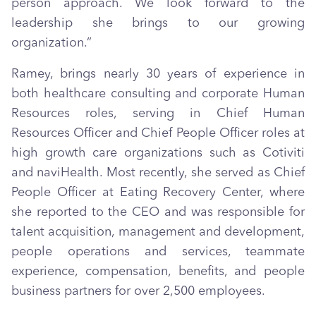
person approach. We look forward to the
leadership she brings to our growing
organization.”
Ramey, brings nearly 30 years of experience in
both healthcare consulting and corporate Human
Resources roles, serving in Chief Human
Resources Officer and Chief People Officer roles at
high growth care organizations such as Cotiviti
and naviHealth. Most recently, she served as Chief
People Officer at Eating Recovery Center, where
she reported to the CEO and was responsible for
talent acquisition, management and development,
people operations and services, teammate
experience, compensation, benefits, and people
business partners for over 2,500 employees.