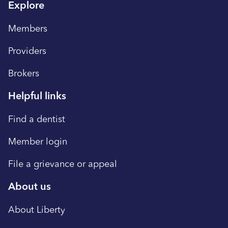
Explore
Members
Providers
Brokers
Helpful links
Find a dentist
Member login
File a grievance or appeal
About us
About Liberty