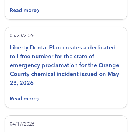
Read more
05/23/2026
Liberty Dental Plan creates a dedicated
toll-free number for the state of
emergency proclamation for the Orange
County chemical incident issued on May
23, 2026
Read more
04/17/2026