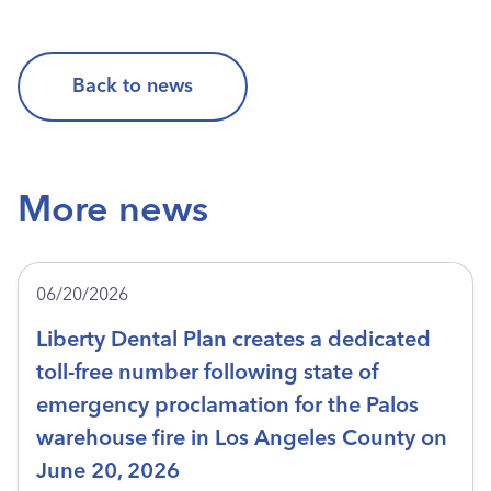
Back to news
More news
06/20/2026
Liberty Dental Plan creates a dedicated
toll-free number following state of
emergency proclamation for the Palos
warehouse fire in Los Angeles County on
June 20, 2026