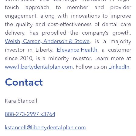
touch approach to member and provider
engagement, along with innovations to improve
the quality and cost-effectiveness of dental care
delivery, has propelled the company’s growth.
Welsh, Carson, Anderson & Stowe
, is a majority
investor in Liberty.
Elevance Health
, a customer
since 2010, is a minority investor. Learn more at
www.libertydentalplan.com
. Follow us on
LinkedIn
.
Contact
Kara Stancell
888-273-2997 x3764
kstancell@libertydentalplan.com