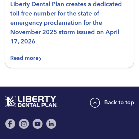
Liberty Dental Plan creates a dedicated
toll-free number for the state of
emergency proclamation for the
November 2025 storm issued on April
17, 2026
Read more
Back to top