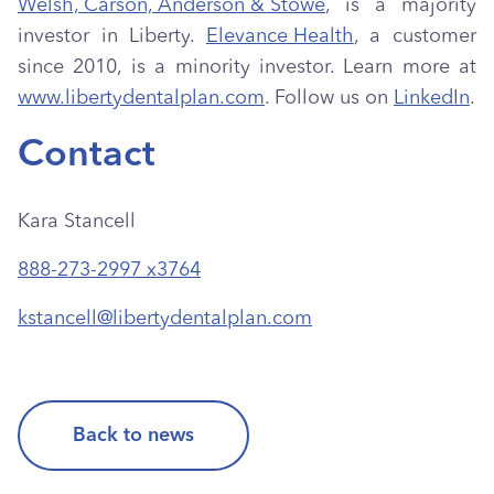
Welsh, Carson, Anderson & Stowe
, is a majority
investor in Liberty.
Elevance Health
, a customer
since 2010, is a minority investor. Learn more at
www.libertydentalplan.com
. Follow us on
LinkedIn
.
Contact
Kara Stancell
888-273-2997 x3764
kstancell@libertydentalplan.com
Back to news