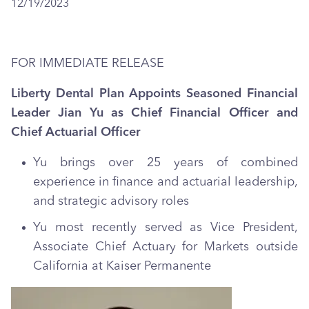
12/19/2023
FOR IMMEDIATE RELEASE
Liberty Dental Plan Appoints Seasoned Financial
Leader Jian Yu as Chief Financial Officer and
Chief Actuarial Officer
Yu brings over 25 years of combined
experience in finance and actuarial leadership,
and strategic advisory roles
Yu most recently served as Vice President,
Associate Chief Actuary for Markets outside
California at Kaiser Permanente