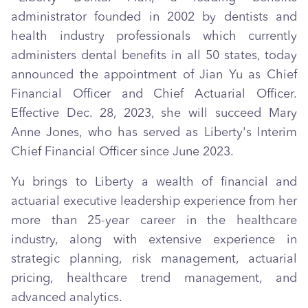
administrator founded in 2002 by dentists and
health industry professionals which currently
administers dental benefits in all 50 states, today
announced the appointment of Jian Yu as Chief
Financial Officer and Chief Actuarial Officer.
Effective Dec. 28, 2023, she will succeed Mary
Anne Jones, who has served as Liberty's Interim
Chief Financial Officer since June 2023.
Yu brings to Liberty a wealth of financial and
actuarial executive leadership experience from her
more than 25-year career in the healthcare
industry, along with extensive experience in
strategic planning, risk management, actuarial
pricing, healthcare trend management, and
advanced analytics.