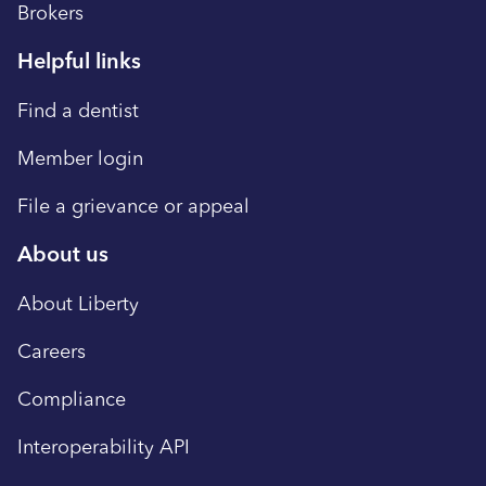
Brokers
Helpful links
Find a dentist
Member login
File a grievance or appeal
About us
About Liberty
Careers
Compliance
Interoperability API