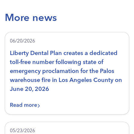
More news
06/20/2026
Liberty Dental Plan creates a dedicated
toll-free number following state of
emergency proclamation for the Palos
warehouse fire in Los Angeles County on
June 20, 2026
Read more
05/23/2026