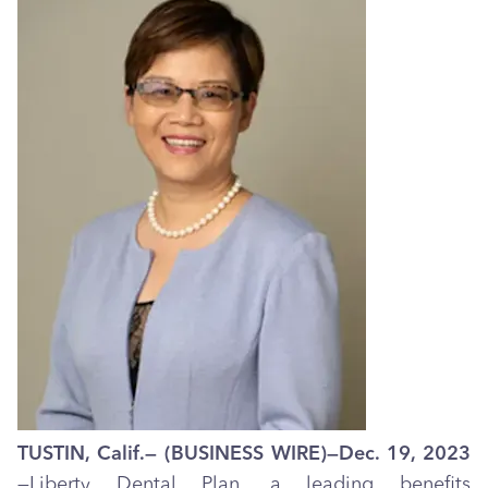
TUSTIN, Calif.— (BUSINESS WIRE)—Dec. 19, 2023
—Liberty Dental Plan, a leading benefits