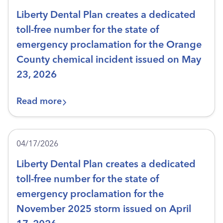
Liberty Dental Plan creates a dedicated
toll-free number for the state of
emergency proclamation for the Orange
County chemical incident issued on May
23, 2026
Read more
04/17/2026
Liberty Dental Plan creates a dedicated
toll-free number for the state of
emergency proclamation for the
November 2025 storm issued on April