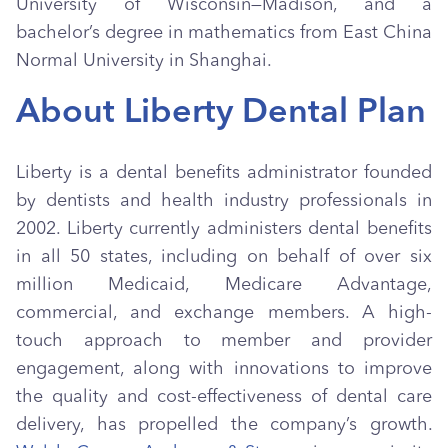
University of Wisconsin—Madison, and a
bachelor’s degree in mathematics from East China
Normal University in Shanghai.
About Liberty Dental Plan
Liberty is a dental benefits administrator founded
by dentists and health industry professionals in
2002. Liberty currently administers dental benefits
in all 50 states, including on behalf of over six
million Medicaid, Medicare Advantage,
commercial, and exchange members. A high-
touch approach to member and provider
engagement, along with innovations to improve
the quality and cost-effectiveness of dental care
delivery, has propelled the company’s growth.