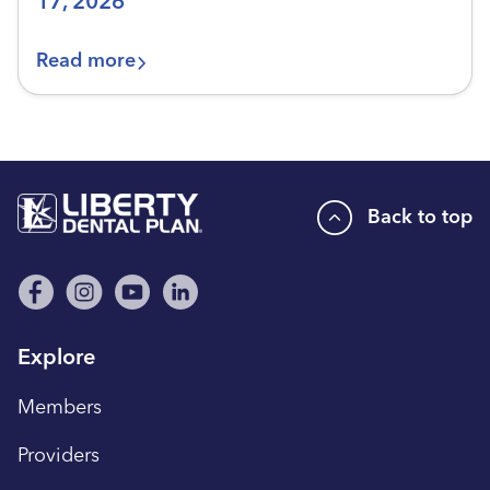
17, 2026
Read more
Back to top
Explore
Members
Providers