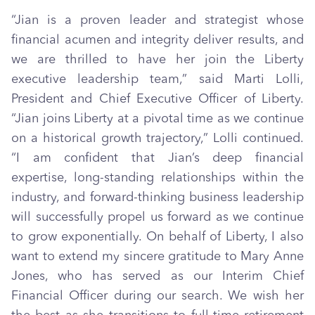
“Jian is a proven leader and strategist whose
financial acumen and integrity deliver results, and
we are thrilled to have her join the Liberty
executive leadership team,” said Marti Lolli,
President and Chief Executive Officer of Liberty.
“Jian joins Liberty at a pivotal time as we continue
on a historical growth trajectory,” Lolli continued.
“I am confident that Jian’s deep financial
expertise, long-standing relationships within the
industry, and forward-thinking business leadership
will successfully propel us forward as we continue
to grow exponentially. On behalf of Liberty, I also
want to extend my sincere gratitude to Mary Anne
Jones, who has served as our Interim Chief
Financial Officer during our search. We wish her