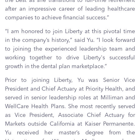
the best as she transitions to full-time retirement
after an impressive career of leading healthcare
companies to achieve financial success.”
“I am honored to join Liberty at this pivotal time
in the company’s history,” said Yu. “I look forward
to joining the experienced leadership team and
working together to drive Liberty's successful
growth in the dental plan marketplace.”
Prior to joining Liberty, Yu was Senior Vice
President and Chief Actuary at Priority Health, and
served in senior leadership roles at Milliman and
WellCare Health Plans. She most recently served
as Vice President, Associate Chief Actuary for
Markets outside California at Kaiser Permanente.
Yu received her master’s degree from the