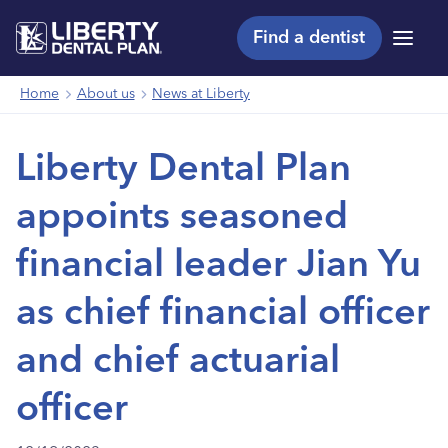
Find a dentist
Menu
Home
About us
News at Liberty
Liberty Dental Plan
appoints seasoned
financial leader Jian Yu
as chief financial officer
and chief actuarial
officer