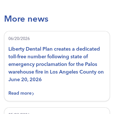
More news
06/20/2026
Liberty Dental Plan creates a dedicated
toll-free number following state of
emergency proclamation for the Palos
warehouse fire in Los Angeles County on
June 20, 2026
Read more