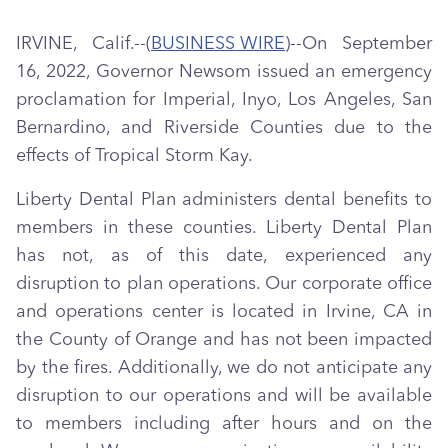
IRVINE, Calif.--(
BUSINESS WIRE
)--On September
16, 2022, Governor Newsom issued an emergency
proclamation for Imperial, Inyo, Los Angeles, San
Bernardino, and Riverside Counties due to the
effects of Tropical Storm Kay.
Liberty Dental Plan administers dental benefits to
members in these counties. Liberty Dental Plan
has not, as of this date, experienced any
disruption to plan operations. Our corporate office
and operations center is located in Irvine, CA in
the County of Orange and has not been impacted
by the fires. Additionally, we do not anticipate any
disruption to our operations and will be available
to members including after hours and on the