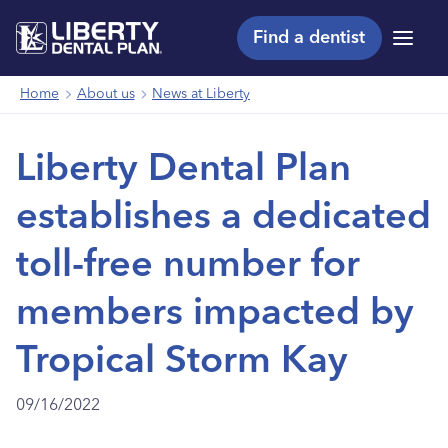
Find a dentist
Menu
Home
About us
News at Liberty
Liberty Dental Plan
establishes a dedicated
toll-free number for
members impacted by
Tropical Storm Kay
09/16/2022