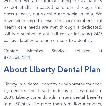
weekend. We are communicating our availability
to potentially impacted enrollees through this
press release, our website and social media. We
have taken steps to ensure that our members' oral
health care needs are met through a dedicated,
toll-free number to our call center including 24/7
call availability to refer members to a dentist.
Contact Member Services toll-free at
877-864-7811
.
About Liberty Dental Plan
Liberty is a dental benefits administrator founded
by dentists and health industry professionals in
2001. Liberty currently administers dental benefits
in all 50 states to more than 6 million members,