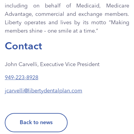
including on behalf of Medicaid, Medicare
Advantage, commercial and exchange members.
Liberty operates and lives by its motto “Making
members shine – one smile at a time.”
Contact
John Carvelli, Executive Vice President
949-223-8928
jcarvelli@libertydentalplan.com
Back to news