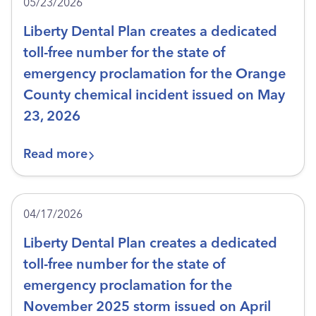
05/23/2026
Liberty Dental Plan creates a dedicated
toll-free number for the state of
emergency proclamation for the Orange
County chemical incident issued on May
23, 2026
Read more
04/17/2026
Liberty Dental Plan creates a dedicated
toll-free number for the state of
emergency proclamation for the
November 2025 storm issued on April