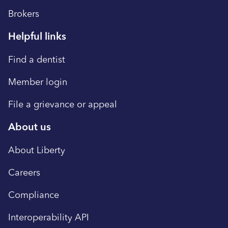
Brokers
Helpful links
Find a dentist
Member login
File a grievance or appeal
About us
About Liberty
Careers
Compliance
Interoperability API