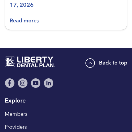
17, 2026
Read more
Back to top
Explore
Members
Providers