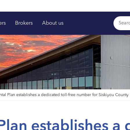
ers
Brokers
About us
ntal Plan establishes a dedicated toll-free number for Siskiyou Count
Plan establishes a 