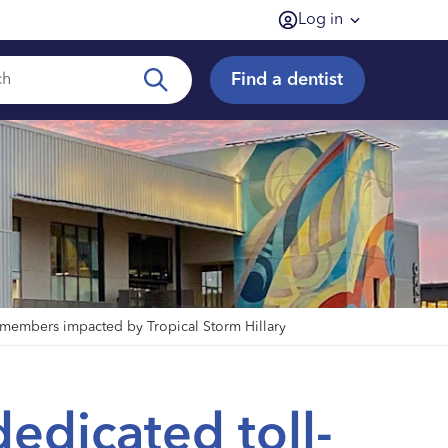
Log in
Find a dentist
y members impacted by Tropical Storm Hillary
dedicated toll-