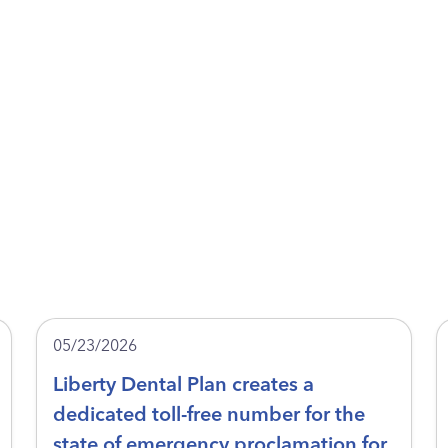
05/23/2026
Liberty Dental Plan creates a
dedicated toll-free number for the
state of emergency proclamation for