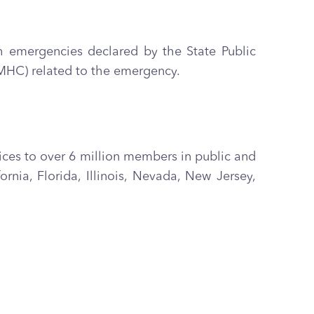
h emergencies declared by the State Public
DMHC) related to the emergency.
vices to over 6 million members in public and
ia, Florida, Illinois, Nevada, New Jersey,