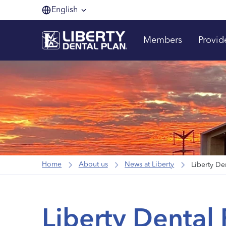
English
Members
Provid
Home
About us
News at Liberty
Liberty De
Liberty Dental 