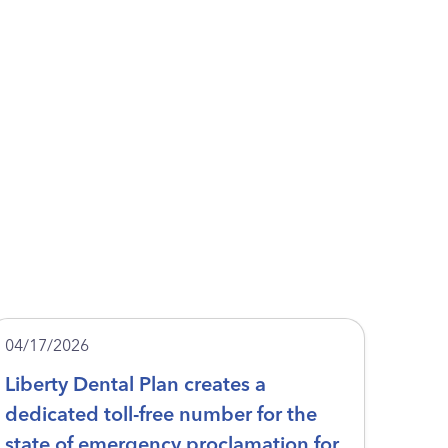
04/17/2026
Liberty Dental Plan creates a
dedicated toll-free number for the
state of emergency proclamation for