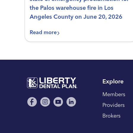
the Palos warehouse fire in Los
Angeles County on June 20, 2026
Read more
Explore
Members
Providers
Brokers