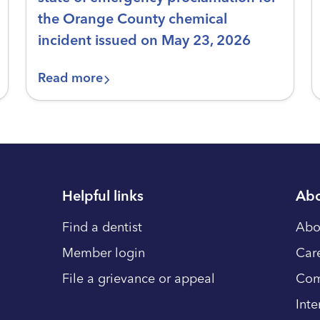
the Orange County chemical
incident issued on May 23, 2026
Read more
Helpful links
Abo
Find a dentist
Abo
Member login
Car
File a grievance or appeal
Com
Inte