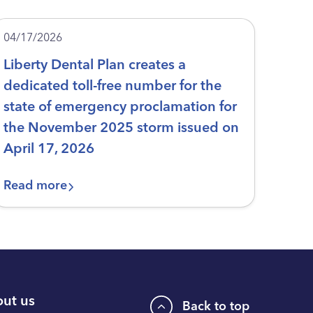
04/17/2026
Liberty Dental Plan creates a
dedicated toll-free number for the
state of emergency proclamation for
the November 2025 storm issued on
April 17, 2026
Read more
ut us
Back to top