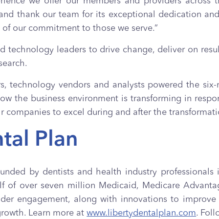
erience we offer our members and providers across t
 and thank our team for its exceptional dedication a
t of our commitment to those we serve.”
nd technology leaders to drive change, deliver on resul
search.
rs, technology vendors and analysts powered the six
ow the business environment is transforming in respo
ir companies to excel during and after the transformati
tal Plan
founded by dentists and health industry professionals i
ehalf of over seven million Medicaid, Medicare Adva
r engagement, along with innovations to improve th
growth. Learn more at
www.libertydentalplan.com
. Fol