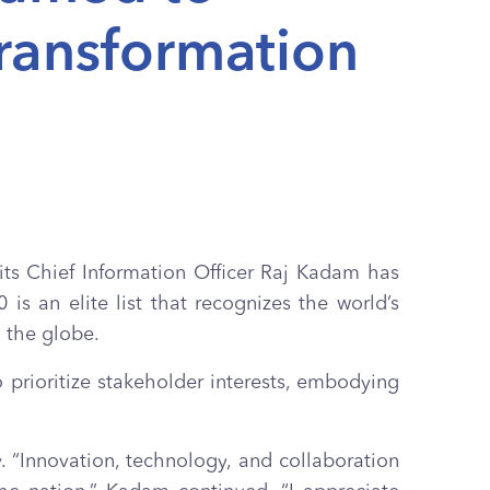
Transformation
its Chief Information Officer Raj Kadam has
is an elite list that recognizes the world’s
 the globe.
 prioritize stakeholder interests, embodying
. “Innovation, technology, and collaboration