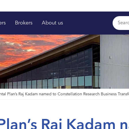
ers
Brokers
About us
ntal Plan’s Raj Kadam named to Constellation Research Business Trans
 Plan’s Raj Kadam 