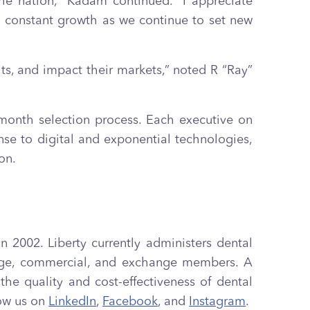
he nation,” Kadam continued. “I appreciate
nd constant growth as we continue to set new
ts, and impact their markets,” noted R “Ray”
-month selection process. Each executive on
nse to digital and exponential technologies,
on.
n 2002. Liberty currently administers dental
ntage, commercial, and exchange members. A
e quality and cost-effectiveness of dental
low us on
LinkedIn
,
Facebook
, and
Instagram
.