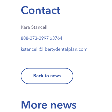
Contact
Kara Stancell
888-273-2997 x3764
kstancell@libertydentalplan.com
Back to news
More news