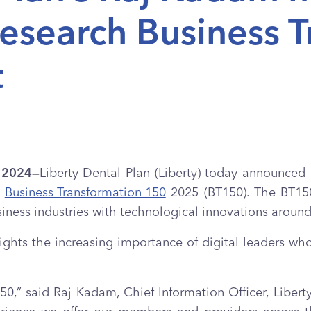
Research Business 
t
, 2024—
Liberty Dental Plan (Liberty) today announced 
h
Business Transformation 150
2025 (BT150). The BT150 
siness industries with technological innovations around
ghts the increasing importance of digital leaders who
0,” said Raj Kadam, Chief Information Officer, Liberty