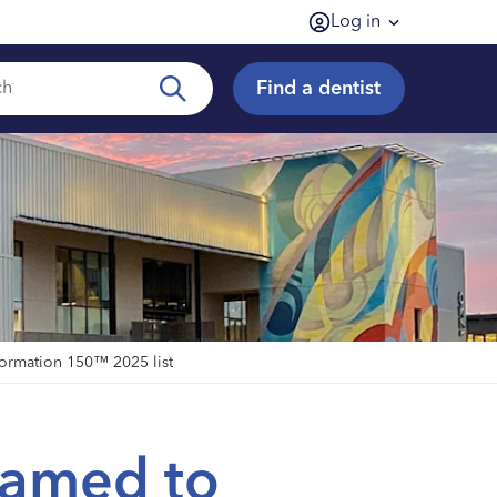
Log in
Find a dentist
formation 150™ 2025 list
named to