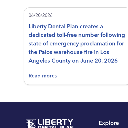
06/20/2026
Liberty Dental Plan creates a
dedicated toll-free number following
state of emergency proclamation for
the Palos warehouse fire in Los
Angeles County on June 20, 2026
Read more
Explore