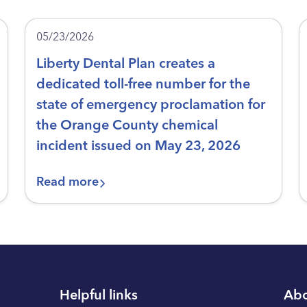
05/23/2026
Liberty Dental Plan creates a
dedicated toll-free number for the
state of emergency proclamation for
the Orange County chemical
incident issued on May 23, 2026
Read more
Helpful links
Abo