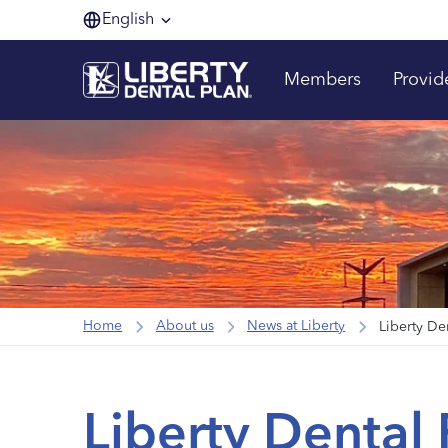
English
Members
Provid
Home
About us
News at Liberty
Liberty De
Liberty Dental