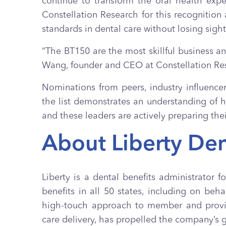
continue to transform the oral health exp
Constellation Research for this recognition
standards in dental care without losing sigh
“The BT150 are the most skillful business a
Wang, founder and CEO at Constellation Re
Nominations from peers, industry influence
the list demonstrates an understanding of h
and these leaders are actively preparing the
About Liberty Den
Liberty is a dental benefits administrator 
benefits in all 50 states, including on b
high-touch approach to member and provide
care delivery, has propelled the company’s 