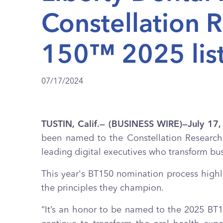
Constellation 
150™ 2025 lis
07/17/2024
TUSTIN, Calif.— (BUSINESS WIRE)—July 17
been named to the Constellation Researc
leading digital executives who transform bu
This year's BT150 nomination process highli
the principles they champion.
“It’s an honor to be named to the 2025 BT15