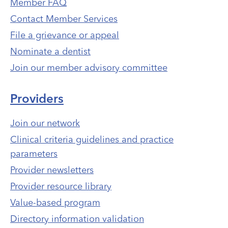
Member FAQ
Contact Member Services
File a grievance or appeal
Nominate a dentist
Join our member advisory committee
Providers
Join our network
Clinical criteria guidelines and practice
parameters
Provider newsletters
Provider resource library
Value-based program
Directory information validation