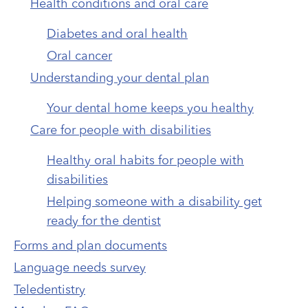
Health conditions and oral care
Diabetes and oral health
Oral cancer
Understanding your dental plan
Your dental home keeps you healthy
Care for people with disabilities
Healthy oral habits for people with
disabilities
Helping someone with a disability get
ready for the dentist
Forms and plan documents
Language needs survey
Teledentistry