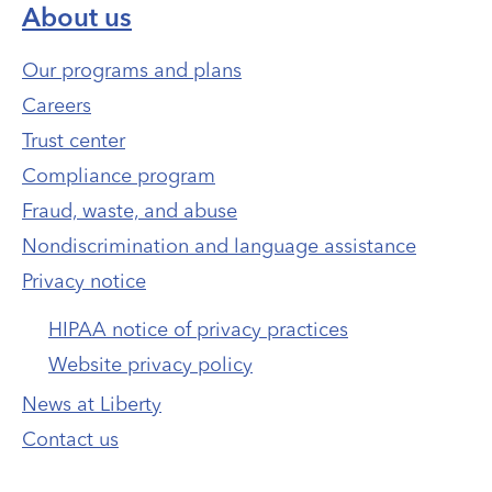
About us
Our programs and plans
Careers
Trust center
Compliance program
Fraud, waste, and abuse
Nondiscrimination and language assistance
Privacy notice
HIPAA notice of privacy practices
Website privacy policy
News at Liberty
Contact us