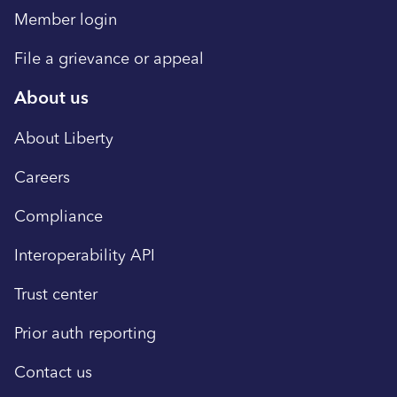
Member login
File a grievance or appeal
About us
About Liberty
Careers
Compliance
Interoperability API
Trust center
Prior auth reporting
Contact us