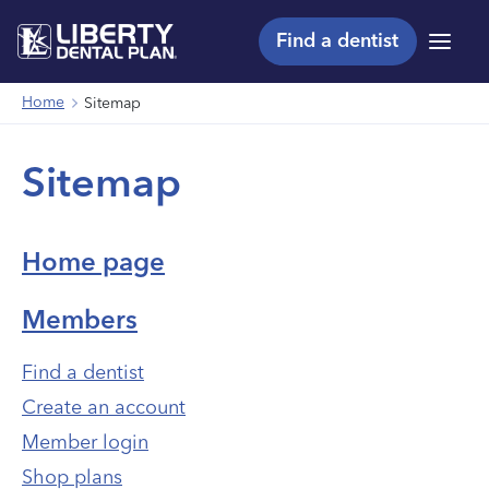
Find a dentist
Menu
Home
Sitemap
Sitemap
Home page
Members
Find a dentist
Create an account
Member login
Shop plans