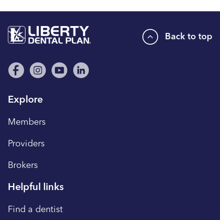
Back to top
Explore
Members
Providers
Brokers
Helpful links
Find a dentist