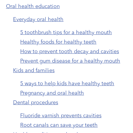
Oral health education
Everyday oral health
5 toothbrush tips for a healthy mouth
Healthy foods for healthy teeth
How to prevent tooth decay and cavities
Prevent gum disease for a healthy mouth
Kids and families
5 ways to help kids have healthy teeth
Pregnancy and oral health
Dental procedures
Fluoride varnish prevents cavities
Root canals can save your teeth