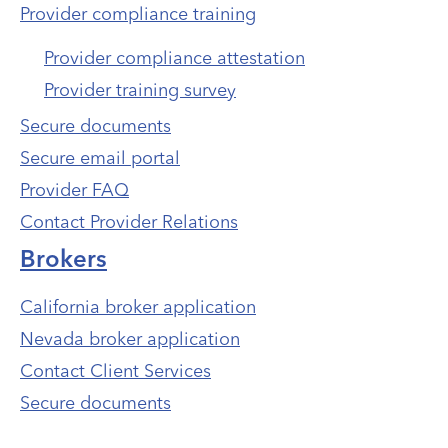
Provider compliance training
Provider compliance attestation
Provider training survey
Secure documents
Secure email portal
Provider FAQ
Contact Provider Relations
Brokers
California broker application
Nevada broker application
Contact Client Services
Secure documents