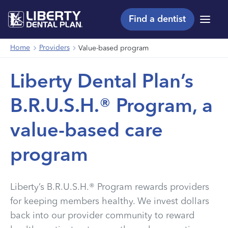
Find a dentist
Menu
Home
Providers
Value-based program
Liberty Dental Plan’s
B.R.U.S.H.® Program, a
value-based care
program
Liberty’s B.R.U.S.H.® Program rewards providers
for keeping members healthy. We invest dollars
back into our provider community to reward