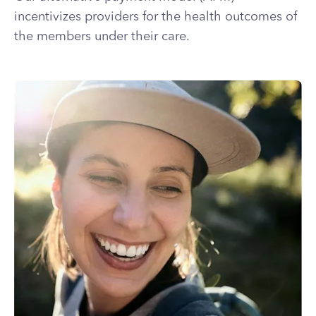
incentivizes providers for the health outcomes of
the members under their care.