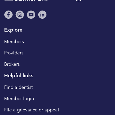
Explore
Members
Providers
Brokers
Helpful links
Find a dentist
Member login
File a grievance or appeal