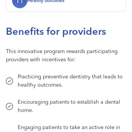
H
Healthy outcomes
Benefits for providers
This innovative program rewards participating
providers with incentives for:
Practicing preventive dentistry that leads to
healthy outcomes.
Encouraging patients to establish a dental
home.
Engaging patients to take an active role in