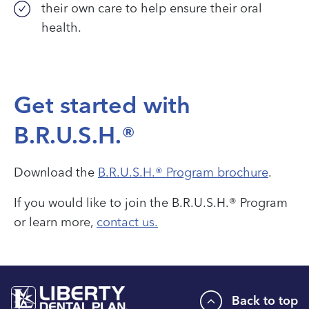
their own care to help ensure their oral
health.
Get started with
B.R.U.S.H.®
Download the
B.R.U.S.H.® Program brochure
.
If you would like to join the B.R.U.S.H.® Program
or learn more,
contact us.
Back to top