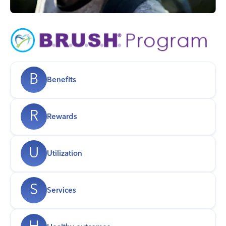
B
Benefits
R
Rewards
U
Utilization
S
Services