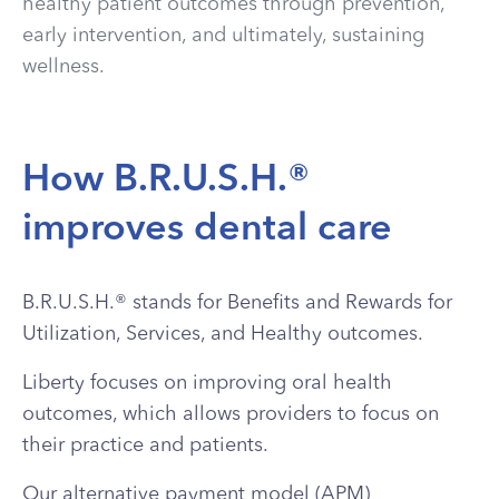
healthy patient outcomes through prevention,
early intervention, and ultimately, sustaining
wellness.
How B.R.U.S.H.®
improves dental care
B.R.U.S.H.®
stands for Benefits and Rewards for
Utilization, Services, and Healthy outcomes.
Liberty focuses on improving oral health
outcomes, which allows providers to focus on
their practice and patients.
Our alternative payment model (APM)