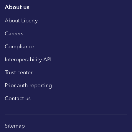
About us
About Liberty
Careers
Compliance
Interoperability API
Trust center
Prior auth reporting
Contact us
Sitemap