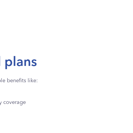
l plans
e benefits like:
y coverage