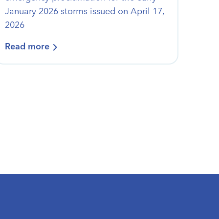
January 2026 storms issued on April 17,
2026
Read more