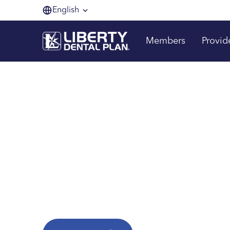
English
Members
Provid
Making membe
one smile at a 
Are you a Liberty Dental Plan member?
Explore helpful resources to get the most fr