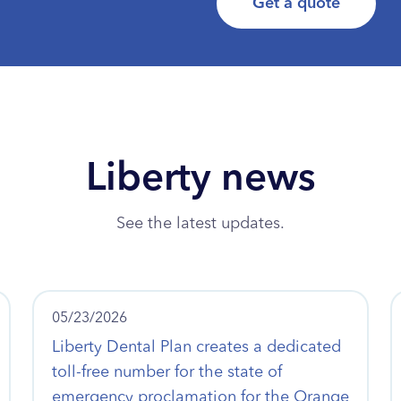
Get a quote
Liberty news
See the latest updates.
05/23/2026
Liberty Dental Plan creates a dedicated
toll-free number for the state of
emergency proclamation for the Orange