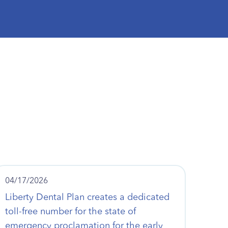
04/17/2026
Liberty Dental Plan creates a dedicated
toll-free number for the state of
emergency proclamation for the early