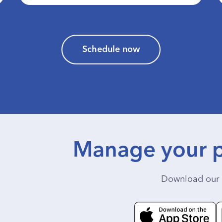
Schedule now
Manage your p
Download our 