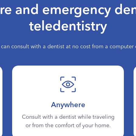
are and emergency den
teledentistry
can consult with a dentist at no cost from a computer 
Anywhere
Consult with a dentist while traveling
or from the comfort of your home.