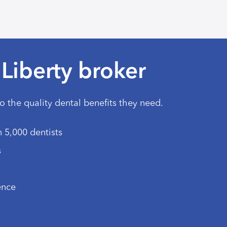
Liberty broker
to the quality dental benefits they need.
 5,000 dentists
s
ence