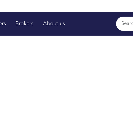
ers
Brokers
About us
rs shine
,
™
time
om your plan.