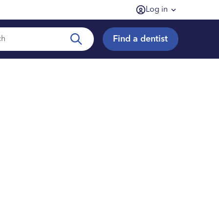
Log in
Find a dentist