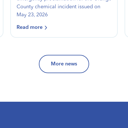
County chemical incident issued on
May 23, 2026
Read more
More news