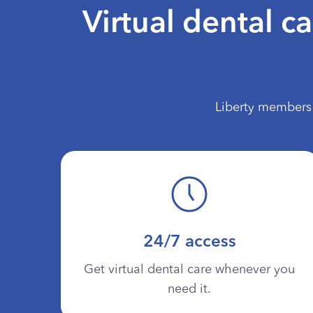
Virtual dental c
Liberty members 
24/7 access
Get virtual dental care whenever you
need it.