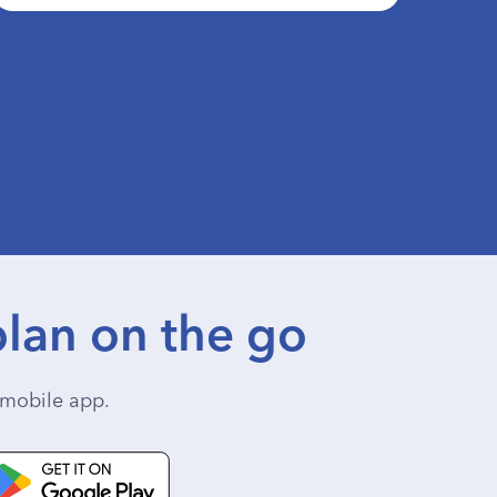
lan on the go
mobile app.