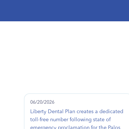
06/20/2026
Liberty Dental Plan creates a dedicated
toll-free number following state of
emergency proclamation for the Palos