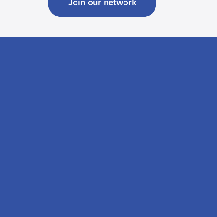
Join our network