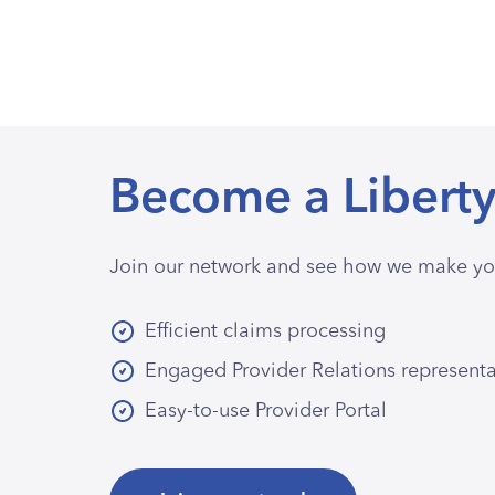
Become a Liberty
Join our network and see how we make you
Efficient claims processing
Engaged Provider Relations represent
Easy-to-use Provider Portal