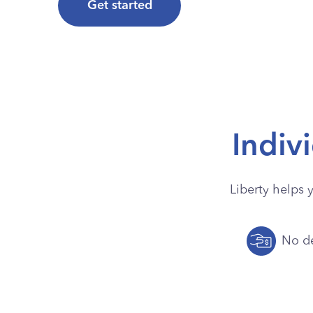
Get started
Indiv
Liberty helps 
No de