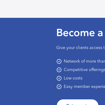
Become a 
Give your clients access 
Network of more than
Competitive offering
Low costs
Easy member experi