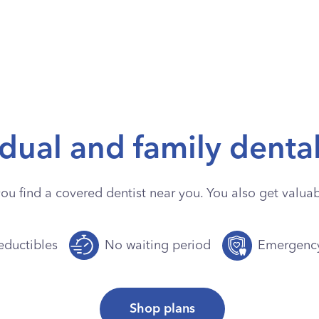
idual and family denta
you find a covered dentist near you. You also get valuabl
ductibles
No waiting period
Emergenc
Shop plans