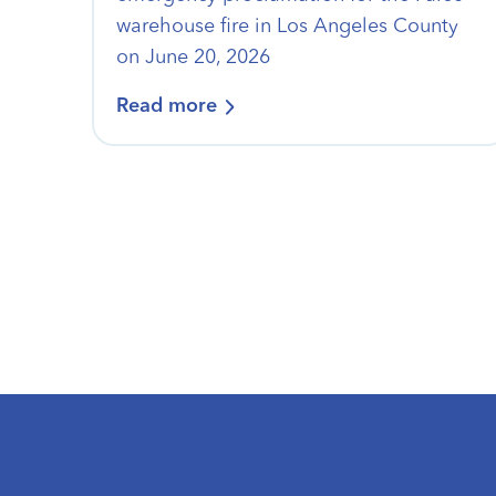
warehouse fire in Los Angeles County
on June 20, 2026
Read more