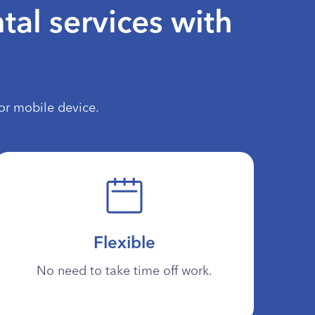
tal services with
or mobile device.
Flexible
No need to take time off work.