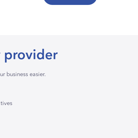
 provider
r business easier.
atives