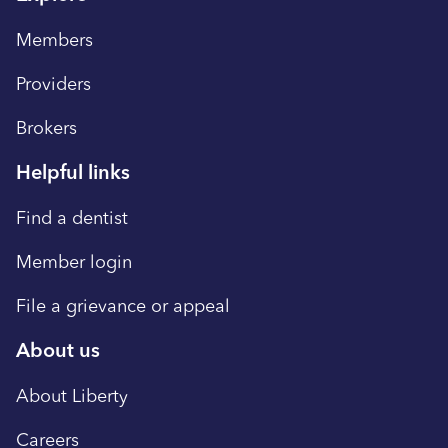
Members
Providers
Brokers
Helpful links
Find a dentist
Member login
File a grievance or appeal
About us
About Liberty
Careers