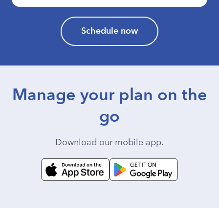
Schedule now
Manage your plan on the
go
Download our mobile app.