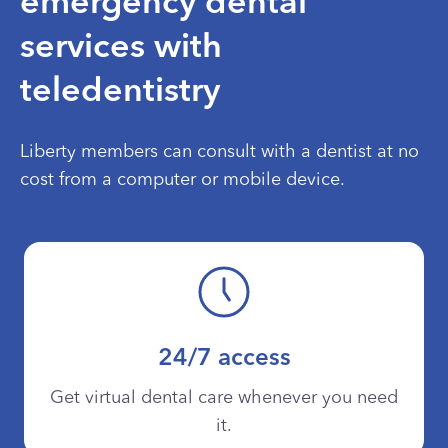
emergency dental
services with
teledentistry
Liberty members can consult with a dentist at no
cost from a computer or mobile device.
24/7 access
Get virtual dental care whenever you need
it.