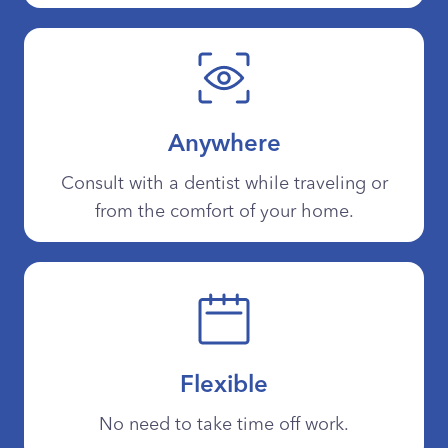
Anywhere
Consult with a dentist while traveling or
from the comfort of your home.
Flexible
No need to take time off work.