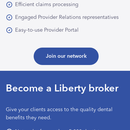
Efficient claims processing
Engaged Provider Relations representatives
Easy-to-use Provider Portal
Join our network
Become a Liberty broker
Give your clients access to the quality dental
benefits they need.