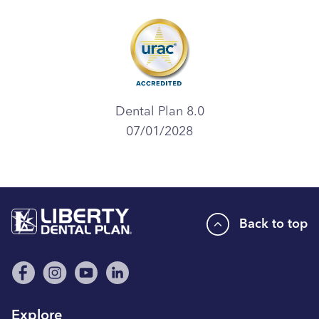
Dental Plan 8.0
07/01/2028
Back to top
Explore