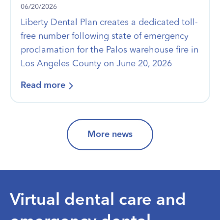
06/20/2026
Liberty Dental Plan creates a dedicated toll-
free number following state of emergency
proclamation for the Palos warehouse fire in
Los Angeles County on June 20, 2026
Read more
More news
Virtual dental care and