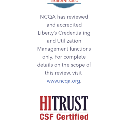
NCQA has reviewed
and accredited
Liberty’s Credentialing
and Utilization
Management functions
only. For complete
details on the scope of
this review, visit
www.ncqa.org
.