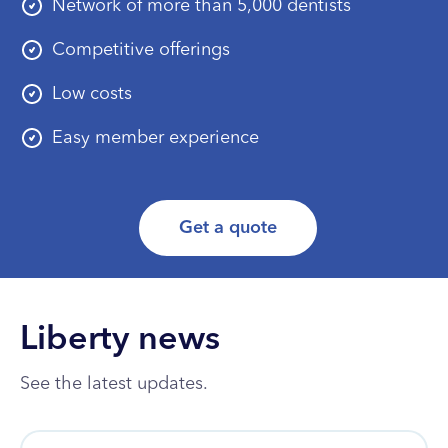
Network of more than 5,000 dentists
Competitive offerings
Low costs
Easy member experience
Get a quote
Liberty news
See the latest updates.