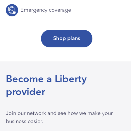
Emergency coverage
Shop plans
Become a Liberty
provider
Join our network and see how we make your
business easier.