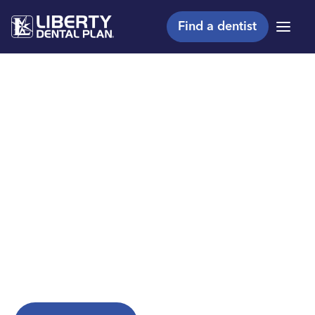
Find a dentist
Menu
Making members
shine, one smile at a
™
time
Are you a Liberty Dental Plan member?
Explore helpful resources to get the most from
your plan.