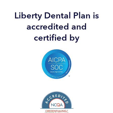
Liberty Dental Plan is
accredited and
certified by