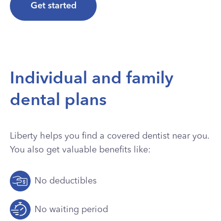
Get started
Individual and family
dental plans
Liberty helps you find a covered dentist near you.
You also get valuable benefits like:
No deductibles
No waiting period