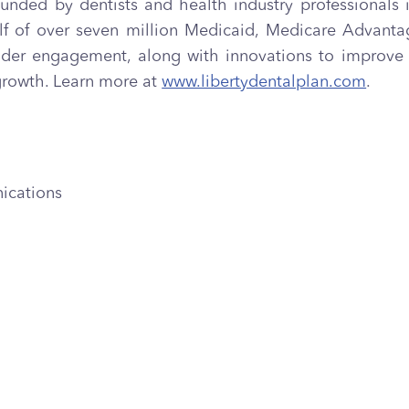
founded by dentists and health industry professionals i
ehalf of over seven million Medicaid, Medicare Adva
r engagement, along with innovations to improve th
growth. Learn more at
www.libertydentalplan.com
.
ications