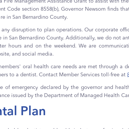
re Management Assistance Grant to assist with the 
nt Code section 8558(b), Governor Newsom finds that 
ire in San Bernardino County.
 any disruption to plan operations. Our corporate offic
 in San Bernardino County. Additionally, we do not ant
fter hours and on the weekend. We are communicatin
bsite, and social media.
members' oral health care needs are met through a ded
bers to a dentist. Contact Member Services toll-free at
tate of emergency declared by the governor and healt
uidance issued by the Department of Managed Health C
tal Plan