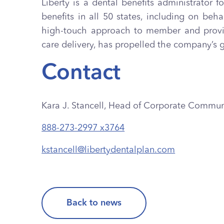
Liberty is a dental benefits administrator 
benefits in all 50 states, including on b
high-touch approach to member and provide
care delivery, has propelled the company’s 
Contact
Kara J. Stancell, Head of Corporate Commun
888-273-2997 x3764
kstancell@libertydentalplan.com
Back to news