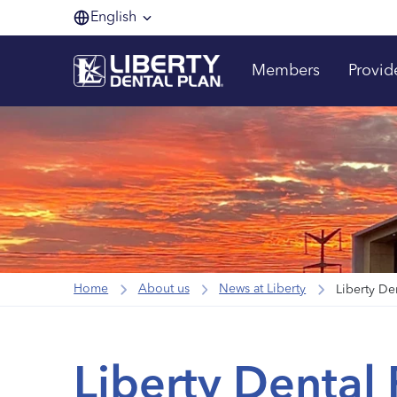
English
Members
Provid
Home
About us
News at Liberty
Liberty Dental 