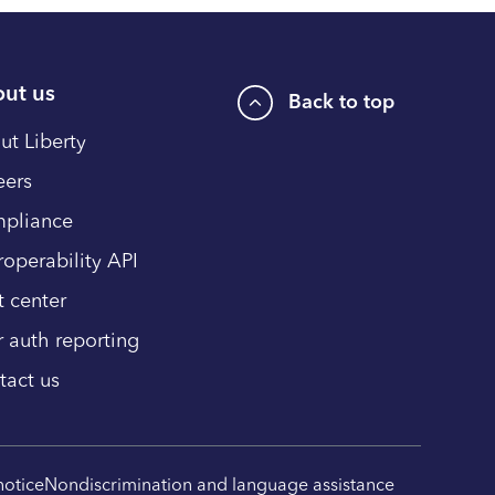
ut us
Back to top
ut Liberty
eers
pliance
roperability API
t center
r auth reporting
tact us
notice
Nondiscrimination and language assistance