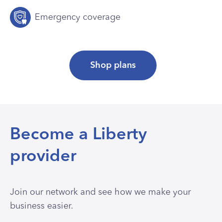
Emergency coverage
Shop plans
Become a Liberty
provider
Join our network and see how we make your
business easier.