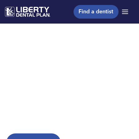
Find a dentist
Menu
Making members
shine, one smile at a
™
time
Are you a Liberty Dental Plan member?
Explore helpful resources to get the most from
your plan.