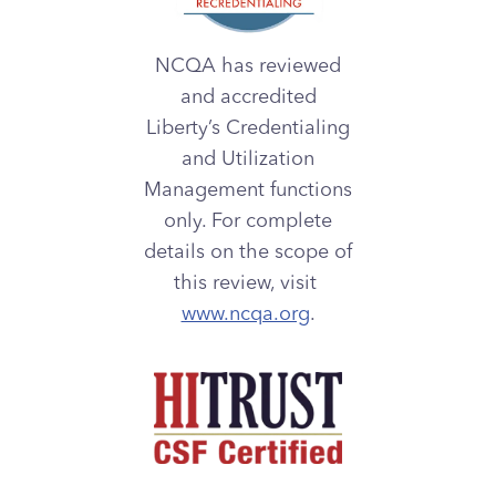
NCQA has reviewed
and accredited
Liberty’s Credentialing
and Utilization
Management functions
only. For complete
details on the scope of
this review, visit
www.ncqa.org
.