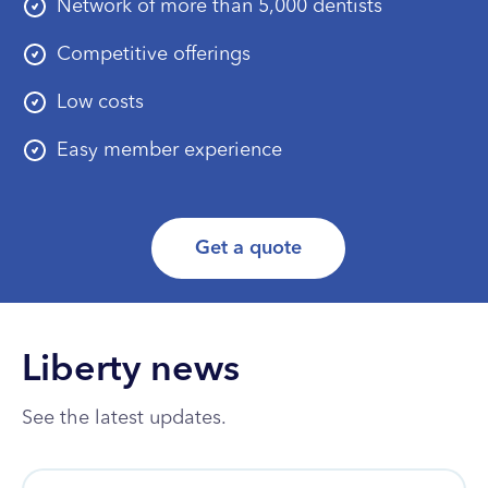
Network of more than 5,000 dentists
Competitive offerings
Low costs
Easy member experience
Get a quote
Liberty news
See the latest updates.