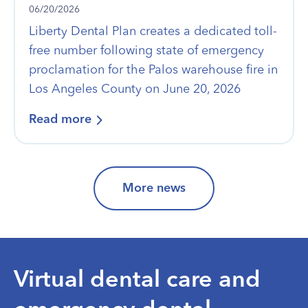
06/20/2026
Liberty Dental Plan creates a dedicated toll-
free number following state of emergency
proclamation for the Palos warehouse fire in
Los Angeles County on June 20, 2026
Read more
More news
Virtual dental care and