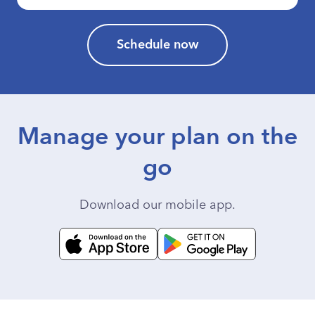
Schedule now
Manage your plan on the
go
Download our mobile app.