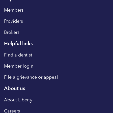
Members
Providers
Brokers
Helpful links
Find a dentist
Member login
File a grievance or appeal
About us
About Liberty
Careers