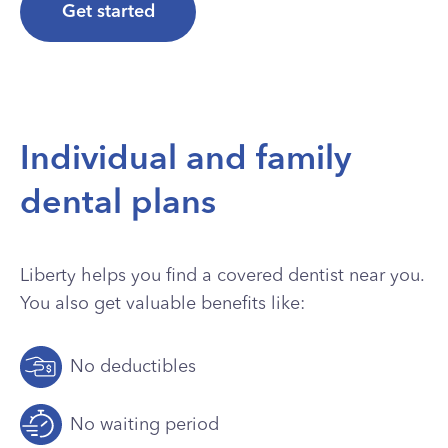
Get started
Individual and family
dental plans
Liberty helps you find a covered dentist near you.
You also get valuable benefits like:
No deductibles
No waiting period