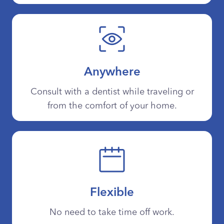
Anywhere
Consult with a dentist while traveling or
from the comfort of your home.
Flexible
No need to take time off work.