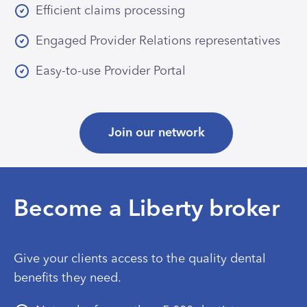
Efficient claims processing
Engaged Provider Relations representatives
Easy-to-use Provider Portal
Join our network
Become a Liberty broker
Give your clients access to the quality dental
benefits they need.