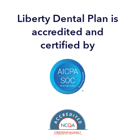
Liberty Dental Plan is
accredited and
certified by