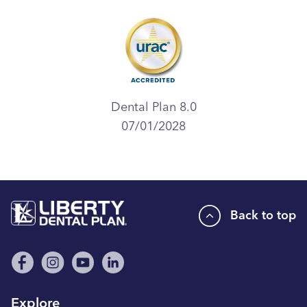
Dental Plan 8.0
07/01/2028
Back to top
Explore