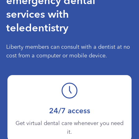
emergency dental
services with
teledentistry
Liberty members can consult with a dentist at no
cost from a computer or mobile device.
24/7 access
Get virtual dental care whenever you need
it.