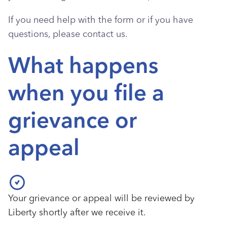
If you need help with the form or if you have
questions, please contact us.
What happens
when you file a
grievance or
appeal
Your grievance or appeal will be reviewed by
Liberty shortly after we receive it.