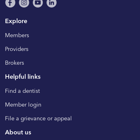
Explore
Members
Providers
Brokers
Helpful links
Find a dentist
Member login
File a grievance or appeal
About us