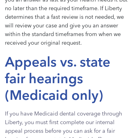
you an answer as fast as your health needs it but
no later than the required timeframe. If Liberty
determines that a fast review is not needed, we
will review your case and give you an answer
within the standard timeframes from when we
received your original request.
Appeals vs. state
fair hearings
(Medicaid only)
If you have Medicaid dental coverage through
Liberty, you must first complete our internal
appeal process before you can ask for a fair