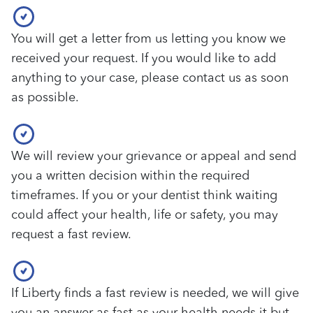
You will get a letter from us letting you know we
received your request. If you would like to add
anything to your case, please contact us as soon
as possible.
We will review your grievance or appeal and send
you a written decision within the required
timeframes. If you or your dentist think waiting
could affect your health, life or safety, you may
request a fast review.
If Liberty finds a fast review is needed, we will give