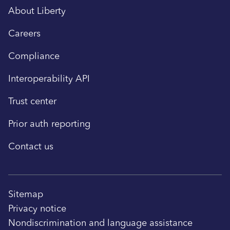
About Liberty
Careers
Compliance
Interoperability API
Trust center
Prior auth reporting
Contact us
Sitemap
Privacy notice
Nondiscrimination and language assistance