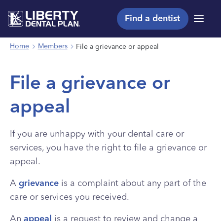
Find a dentist
Menu
Home
Members
File a grievance or appeal
File a grievance or
appeal
If you are unhappy with your dental care or
services, you have the right to file a grievance or
appeal.
A
grievance
is a complaint about any part of the
care or services you received.
An
appeal
is a request to review and change a