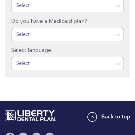
Select
Do you have a Medicaid plan?
Select
Select language
Select
Back to top