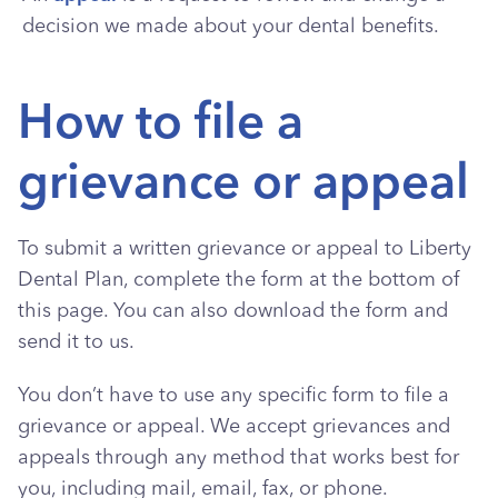
decision we made about your dental benefits.
How to file a
grievance or appeal
To submit a written grievance or appeal to Liberty
Dental Plan, complete the form at the bottom of
this page. You can also download the form and
send it to us.
You don’t have to use any specific form to file a
grievance or appeal. We accept grievances and
appeals through any method that works best for
you, including mail, email, fax, or phone.