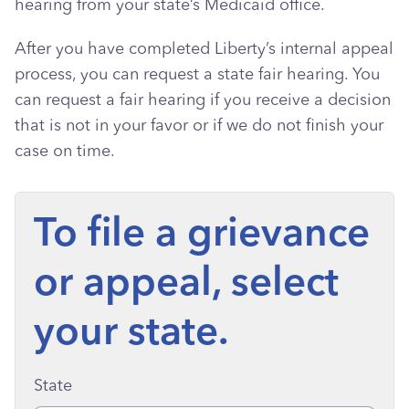
hearing from your state’s Medicaid office.
After you have completed Liberty’s internal appeal
process, you can request a state fair hearing. You
can request a fair hearing if you receive a decision
that is not in your favor or if we do not finish your
case on time.
To file a grievance
or appeal, select
your state.
State