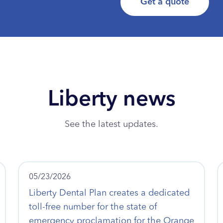
Get a quote
Liberty news
See the latest updates.
05/23/2026
Liberty Dental Plan creates a dedicated
toll-free number for the state of
emergency proclamation for the Orange