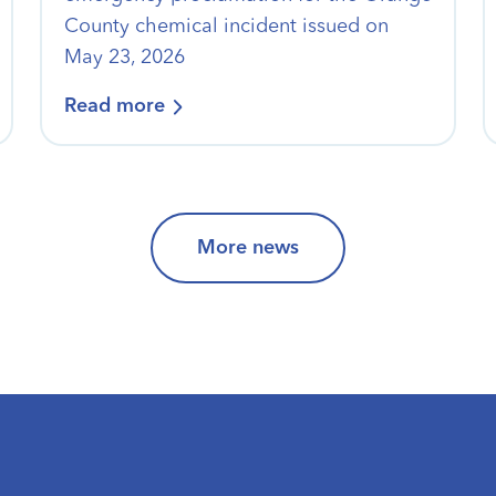
County chemical incident issued on
May 23, 2026
Read more
More news