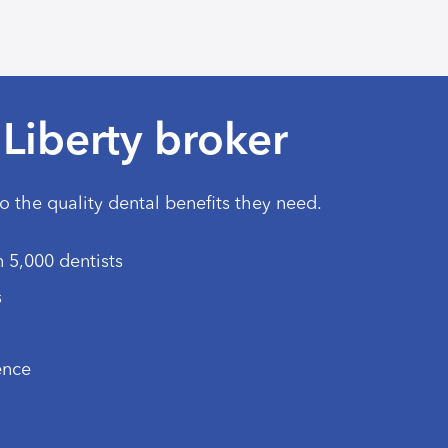
Liberty broker
to the quality dental benefits they need.
 5,000 dentists
s
ence