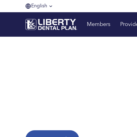
English
Members
Provid
Making membe
one smile at a 
Are you a Liberty Dental Plan member?
Explore helpful resources to get the most fr