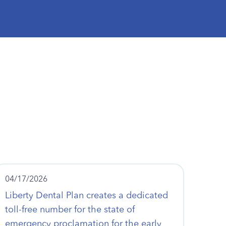
04/17/2026
Liberty Dental Plan creates a dedicated
toll-free number for the state of
emergency proclamation for the early