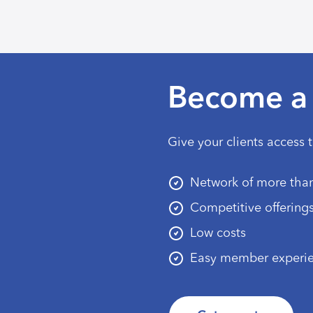
Become a 
Give your clients access 
Network of more than
Competitive offering
Low costs
Easy member experi