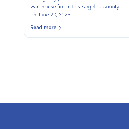
warehouse fire in Los Angeles County
on June 20, 2026
Read more