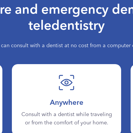
are and emergency den
teledentistry
can consult with a dentist at no cost from a computer 
Anywhere
Consult with a dentist while traveling
or from the comfort of your home.