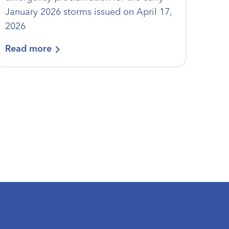
January 2026 storms issued on April 17,
2026
Read more