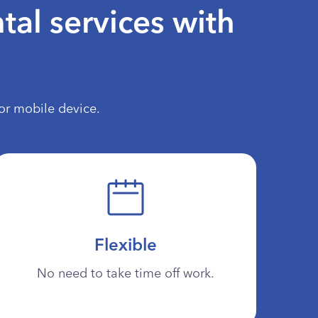
tal services with
or mobile device.
Flexible
No need to take time off work.