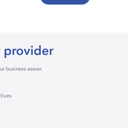
 provider
r business easier.
atives