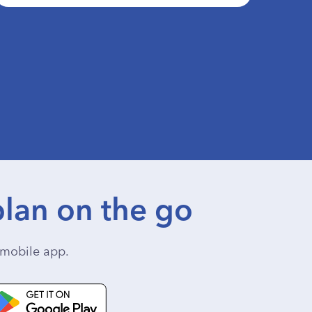
lan on the go
mobile app.