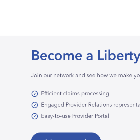
Become a Liberty
Join our network and see how we make you
Efficient claims processing
Engaged Provider Relations represent
Easy-to-use Provider Portal