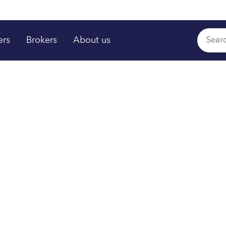
ers
Brokers
About us
rs shine
,
™
time
om your plan.