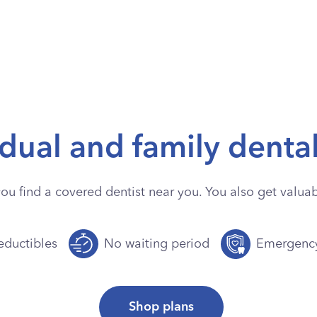
idual and family denta
you find a covered dentist near you. You also get valuabl
ductibles
No waiting period
Emergenc
Shop plans