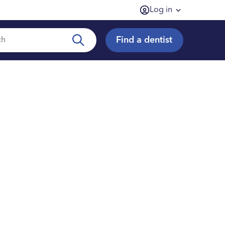
Log in
Find a dentist