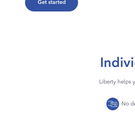
Get started
Indiv
Liberty helps 
No de