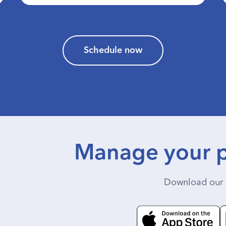
Schedule now
Manage your p
Download our 