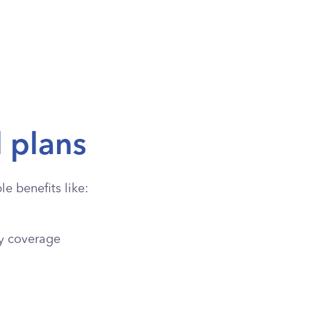
l plans
e benefits like:
y coverage