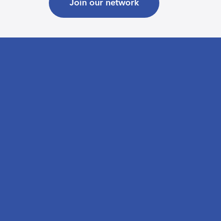
Join our network