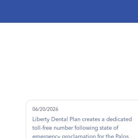
06/20/2026
Liberty Dental Plan creates a dedicated
toll-free number following state of
emergency proclamation for the Palos