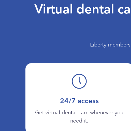
Virtual dental c
Liberty members 
24/7 access
Get virtual dental care whenever you
need it.